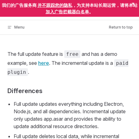
×
我们的广告服务商
并不跟踪您的隐私
，为支持本站长期运营，请将本站
Skip to content
ElectronEgg
加入广告拦截器白名单
。
Menu
Return to top
The full update feature is
and has a demo
free
example, see
here
. The incremental update is a
paid
.
plugin
Differences
Full update updates everything including Electron,
Node.js, and all dependencies. Incremental update
only updates app.asar and provides the ability to
update additional resource directories.
Full update deletes local data, while incremental