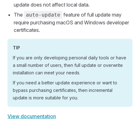
update does not affect local data.
The
feature of full update may
auto-update
require purchasing macOS and Windows developer
certificates.
TIP
If you are only developing personal daily tools or have
a small number of users, then full update or overwrite
installation can meet your needs.
If you need a better update experience or want to
bypass purchasing certificates, then incremental
update is more suitable for you.
View documentation