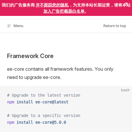
×
我们的广告服务商
并不跟踪您的隐私
，为支持本站长期运营，请将本站
Skip to content
ElectronEgg
加入广告拦截器白名单
。
Menu
Return to top
Framework Core
ee-core contains all framework features. You only
need to upgrade ee-core.
bash
# Upgrade to the latest version
npm
 install
 ee-core@latest
# Upgrade to a specific version
npm
 install
 ee-core@5.0.0