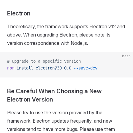
Electron
Theoretically, the framework supports Electron v12 and
above. When upgrading Electron, please note its
version correspondence with Node.js.
bash
# Upgrade to a specific version
npm
 install
 electron@39.0.0
 --save-dev
Be Careful When Choosing a New
Electron Version
Please try to use the version provided by the
framework. Electron updates frequently, and new
versions tend to have more bugs. Please use them