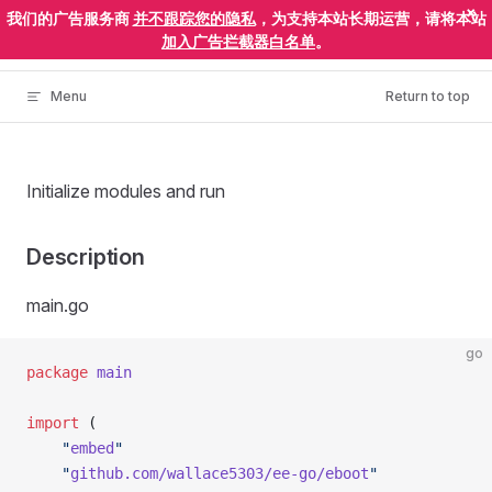
×
我们的广告服务商
并不跟踪您的隐私
，为支持本站长期运营，请将本站
Skip to content
ElectronEgg
加入广告拦截器白名单
。
Menu
Return to top
Initialize modules and run
Description
main.go
go
package
 main
import
 (
	"
embed
"
	"
github.com/wallace5303/ee-go/eboot
"