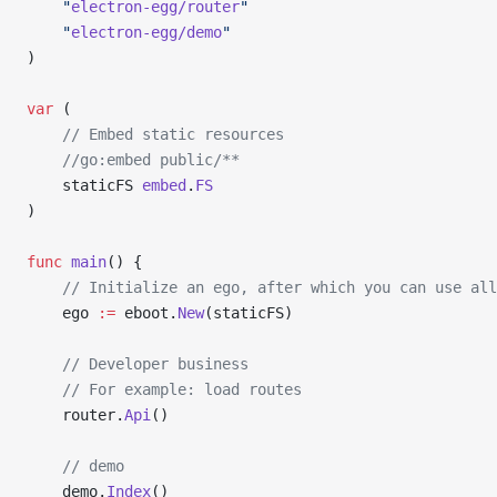
	"
electron-egg/router
"
	"
electron-egg/demo
"
)
var
 (
    // Embed static resources
	//go:embed public/**
	staticFS 
embed
.
FS
)
func
 main
() {
	// Initialize an ego, after which you can use al
	ego 
:=
 eboot.
New
(staticFS)
    // Developer business
	// For example: load routes
	router.
Api
()
    // demo
	demo.
Index
()