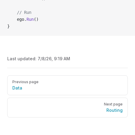
	// Run
	ego.
Run
()
}
Last updated:
7/8/26, 9:19 AM
Pager
Previous page
Data
Next page
Routing