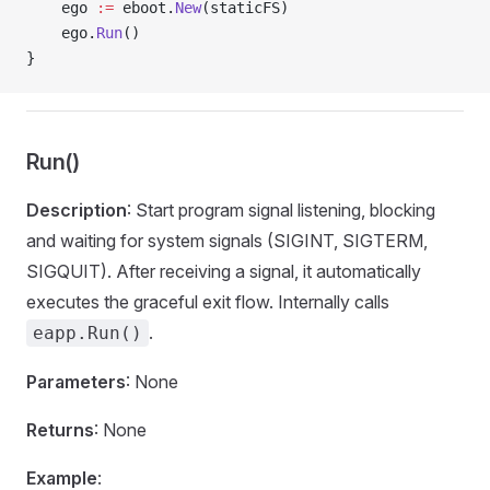
    ego 
:=
 eboot.
New
(staticFS)
    ego.
Run
()
}
Run()
Description
: Start program signal listening, blocking
and waiting for system signals (SIGINT, SIGTERM,
SIGQUIT). After receiving a signal, it automatically
executes the graceful exit flow. Internally calls
.
eapp.Run()
Parameters
: None
Returns
: None
Example
: