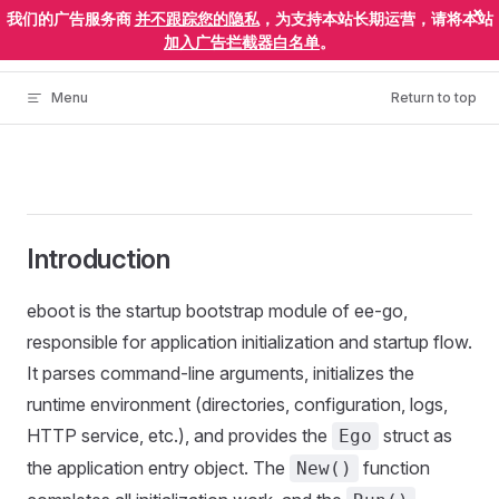
×
我们的广告服务商
并不跟踪您的隐私
，为支持本站长期运营，请将本站
Skip to content
ElectronEgg
加入广告拦截器白名单
。
Menu
Return to top
Introduction
eboot is the startup bootstrap module of ee-go,
responsible for application initialization and startup flow.
It parses command-line arguments, initializes the
runtime environment (directories, configuration, logs,
HTTP service, etc.), and provides the
struct as
Ego
the application entry object. The
function
New()