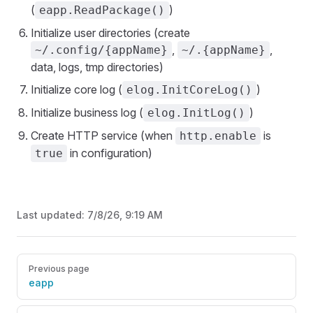
(
)
eapp.ReadPackage()
Initialize user directories (create
,
,
~/.config/{appName}
~/.{appName}
data, logs, tmp directories)
Initialize core log (
)
elog.InitCoreLog()
Initialize business log (
)
elog.InitLog()
Create HTTP service (when
is
http.enable
in configuration)
true
Last updated:
7/8/26, 9:19 AM
Pager
Previous page
eapp