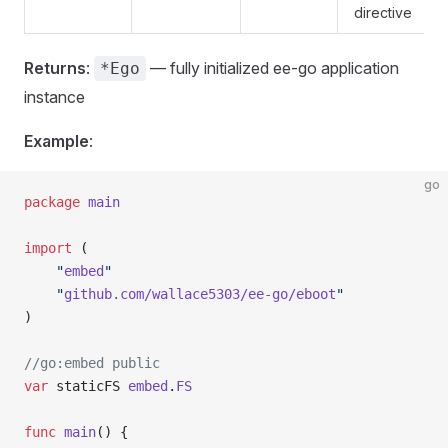
directive
Returns
:
— fully initialized ee-go application
*Ego
instance
Example
:
go
package
 main
import
 (
    "
embed
"
    "
github.com/wallace5303/ee-go/eboot
"
)
//go:embed public
var
 staticFS 
embed
.
FS
func
 main
() {