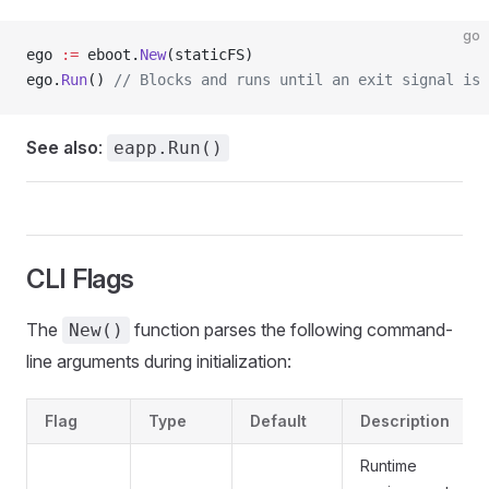
go
ego 
:=
 eboot.
New
(staticFS)
ego.
Run
() 
// Blocks and runs until an exit signal is 
See also
:
eapp.Run()
CLI Flags
The
function parses the following command-
New()
line arguments during initialization:
Flag
Type
Default
Description
Runtime