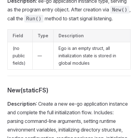
Description
: ee-go application instance type, serving
as the program entry object. After creation via
,
New()
call the
method to start signal listening.
Run()
Field
Type
Description
(no
Ego is an empty struct, all
public
—
initialization state is stored in
fields)
global modules
New(staticFS)
Description
: Create a new ee-go application instance
and complete the full initialization flow. Includes:
parsing command-line arguments, setting runtime
environment variables, initializing directory structure,