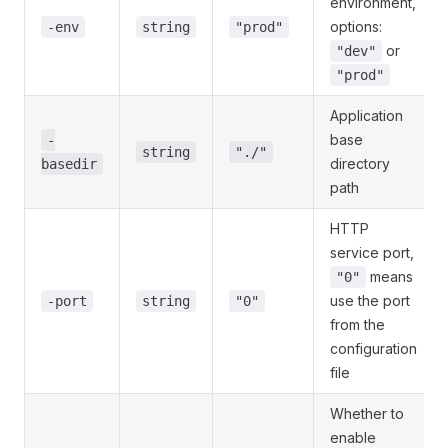
environment,
options:
-env
string
"prod"
or
"dev"
"prod"
Application
base
-
string
"./"
directory
basedir
path
HTTP
service port,
means
"0"
use the port
-port
string
"0"
from the
configuration
file
Whether to
enable