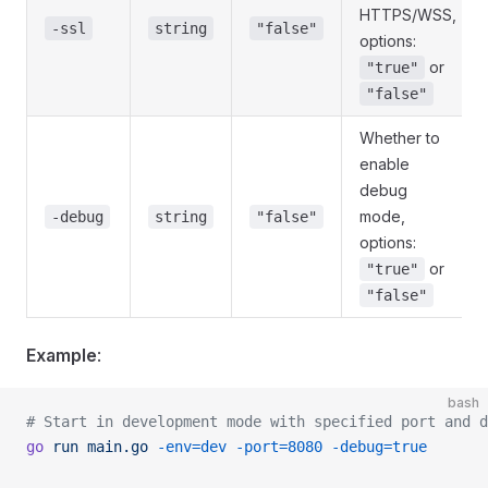
HTTPS/WSS,
-ssl
string
"false"
options:
or
"true"
"false"
Whether to
enable
debug
mode,
-debug
string
"false"
options:
or
"true"
"false"
Example
:
bash
# Start in development mode with specified port and d
go
 run
 main.go
 -env=dev
 -port=8080
 -debug=true