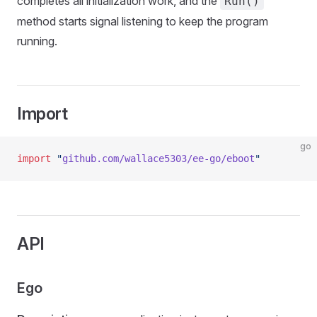
completes all initialization work, and the
Run()
method starts signal listening to keep the program
running.
Import
go
import
 "
github.com/wallace5303/ee-go/eboot
"
API
Ego