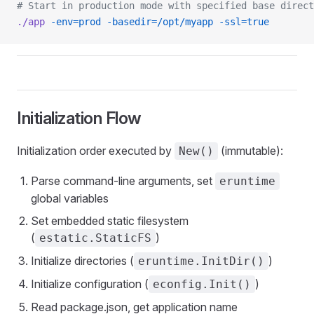
# Start in production mode with specified base direct
./app
 -env=prod
 -basedir=/opt/myapp
 -ssl=true
Initialization Flow
Initialization order executed by
(immutable):
New()
Parse command-line arguments, set
eruntime
global variables
Set embedded static filesystem
(
)
estatic.StaticFS
Initialize directories (
)
eruntime.InitDir()
Initialize configuration (
)
econfig.Init()
Read package.json, get application name