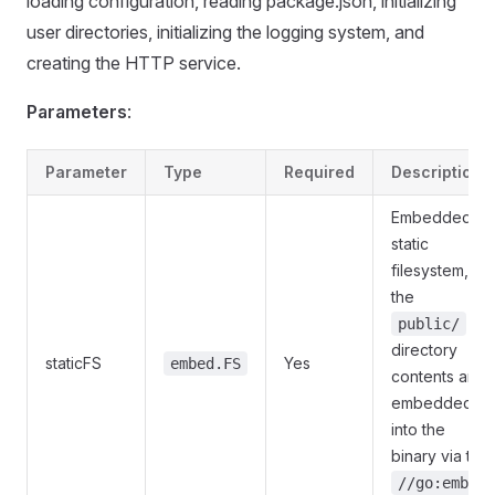
loading configuration, reading package.json, initializing
user directories, initializing the logging system, and
creating the HTTP service.
Parameters
:
Parameter
Type
Required
Description
Embedded
static
filesystem,
the
public/
directory
staticFS
Yes
embed.FS
contents are
embedded
into the
binary via the
//go:embed