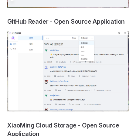
GitHub Reader - Open Source Application
XiaoMing Cloud Storage - Open Source
Application