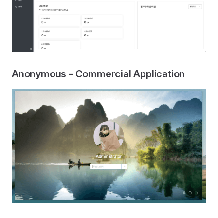
Anonymous - Commercial Application