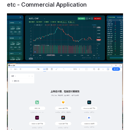
etc - Commercial Application