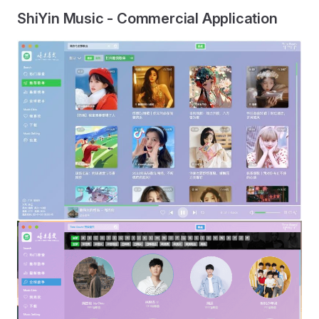
ShiYin Music - Commercial Application