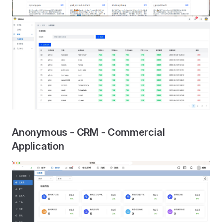
Anonymous - CRM - Commercial
Application