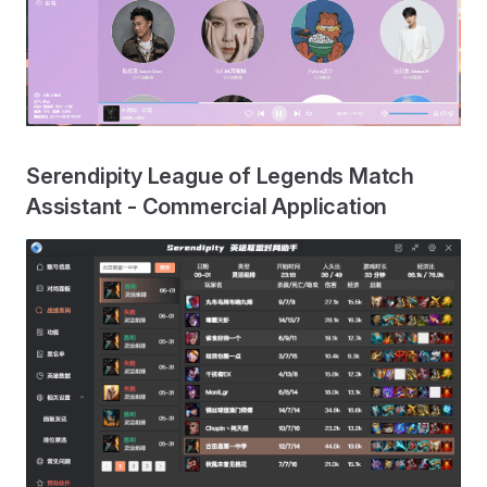
Serendipity League of Legends Match
Assistant - Commercial Application