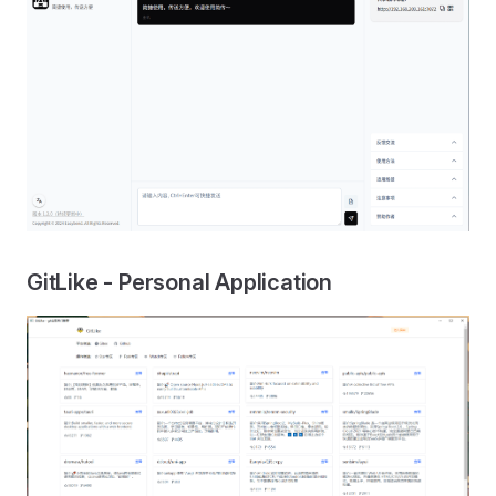
GitLike - Personal Application