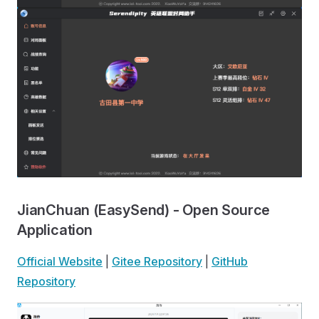
JianChuan (EasySend) - Open Source
Application
Official Website
|
Gitee Repository
|
GitHub
Repository