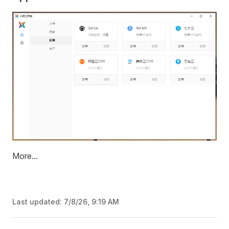
More...
Last updated:
7/8/26, 9:19 AM