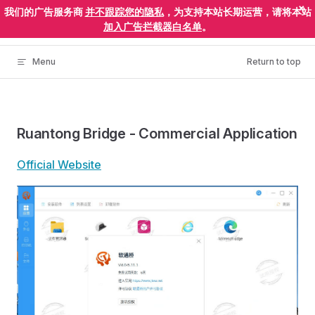
×
我们的广告服务商
并不跟踪您的隐私
，为支持本站长期运营，请将本站
Skip to content
ElectronEgg
加入广告拦截器白名单
。
Menu
Return to top
Ruantong Bridge - Commercial Application
Official Website