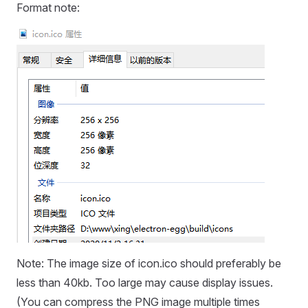
Format note:
Note: The image size of icon.ico should preferably be
less than 40kb. Too large may cause display issues.
(You can compress the PNG image multiple times