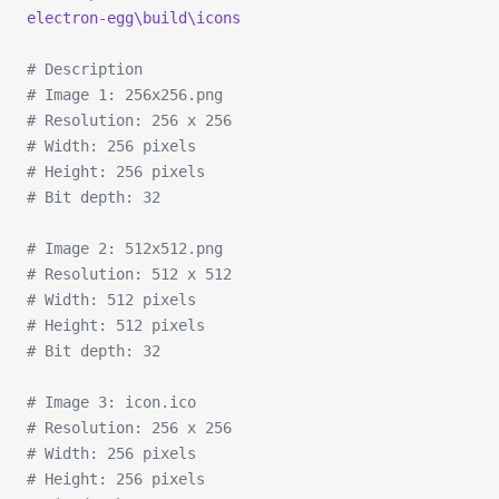
electron-egg\build\icons
# Description
# Image 1: 256x256.png
# Resolution: 256 x 256
# Width: 256 pixels
# Height: 256 pixels
# Bit depth: 32
# Image 2: 512x512.png
# Resolution: 512 x 512
# Width: 512 pixels
# Height: 512 pixels
# Bit depth: 32
# Image 3: icon.ico
# Resolution: 256 x 256
# Width: 256 pixels
# Height: 256 pixels