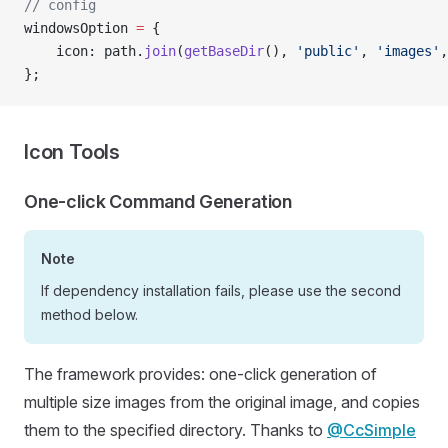
// config
windowsOption 
=
 {
    icon: path.
join
(
getBaseDir
(), 
'public'
, 
'images'
,
};
Icon Tools
One-click Command Generation
Note
If dependency installation fails, please use the second
method below.
The framework provides: one-click generation of
multiple size images from the original image, and copies
them to the specified directory. Thanks to
@CcSimple