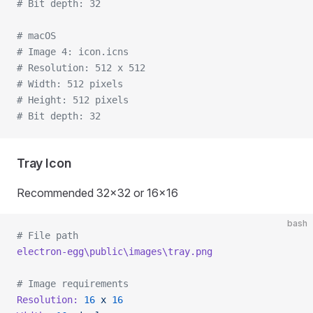
# Bit depth: 32
# macOS
# Image 4: icon.icns
# Resolution: 512 x 512
# Width: 512 pixels
# Height: 512 pixels
# Bit depth: 32
Tray Icon
Recommended 32x32 or 16x16
bash
# File path
electron-egg\public\images\tray.png
# Image requirements
Resolution:
 16
 x
 16