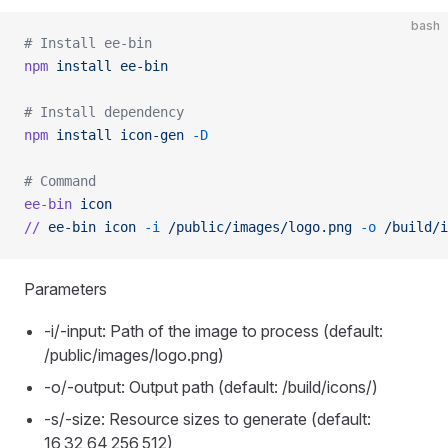
bash
# Install ee-bin
npm
 install
 ee-bin
# Install dependency
npm
 install
 icon-gen
 -D
# Command
ee-bin
 icon
//
 ee-bin
 icon
 -i
 /public/images/logo.png
 -o
 /build/i
Parameters
-i/-input: Path of the image to process (default:
/public/images/logo.png)
-o/-output: Output path (default: /build/icons/)
-s/-size: Resource sizes to generate (default:
16,32,64,256,512)