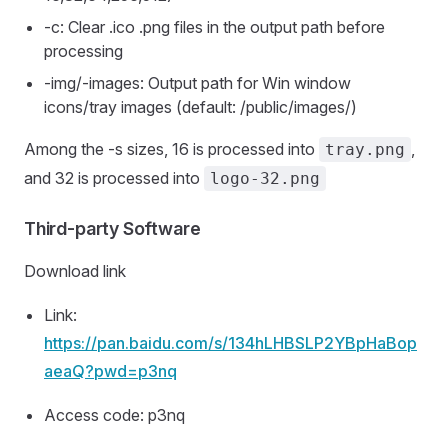
-c: Clear .ico .png files in the output path before
processing
-img/-images: Output path for Win window
icons/tray images (default: /public/images/)
Among the -s sizes, 16 is processed into
,
tray.png
and 32 is processed into
logo-32.png
Third-party Software
Download link
Link:
https://pan.baidu.com/s/134hLHBSLP2YBpHaBop
aeaQ?pwd=p3nq
Access code: p3nq