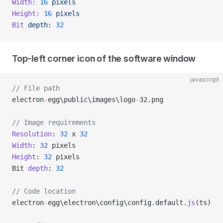
Width:
 16
 pixels
Height:
 16
 pixels
Bit
 depth:
 32
Top-left corner icon of the software window
javascript
// File path
electron
-
egg\public\images\logo
-
32.png
// Image requirements
Resolution
: 
32
 x 
32
Width
: 
32
 pixels
Height
: 
32
 pixels
Bit 
depth
: 
32
// Code location
electron
-
egg\electron\config\config.default.
js
(ts)