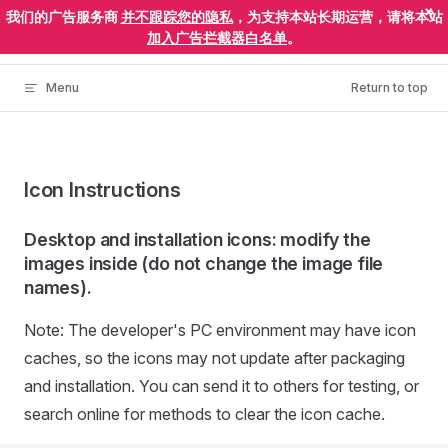
×
我们的广告服务商
并不跟踪您的隐私
，为支持本站长期运营，请将本站
Skip to content
ElectronEgg
加入广告拦截器白名单
。
Menu
Return to top
Icon Instructions
Desktop and installation icons: modify the
images inside (do not change the image file
names).
Note: The developer's PC environment may have icon
caches, so the icons may not update after packaging
and installation. You can send it to others for testing, or
search online for methods to clear the icon cache.