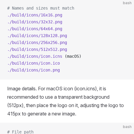
bash
# Names and sizes must match
./build/icons/16x16.png
./build/icons/32x32.png
./build/icons/64x64.png
./build/icons/128x128.png
./build/icons/256x256.png
./build/icons/512x512.png
./build/icons/icon.icns
 (macOS)
./build/icons/icon.ico
./build/icons/icon.png
Image details. For macOS icon (icon.icns), it is
recommended to use a transparent background
(512px), then place the logo on it, adjusting the logo to
415px to generate a new image.
bash
# File path