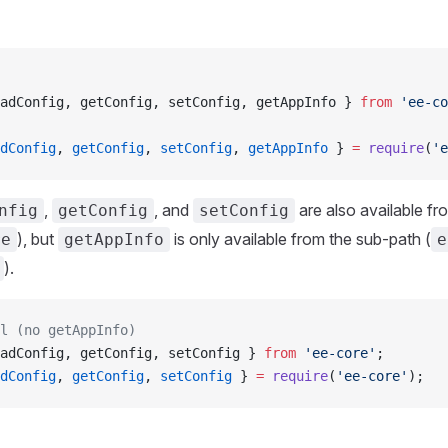
adConfig, getConfig, setConfig, getAppInfo } 
from
 'ee-co
dConfig
, 
getConfig
, 
setConfig
, 
getAppInfo
 } 
=
 require
(
'e
,
, and
are also available fr
nfig
getConfig
setConfig
), but
is only available from the sub-path (
re
getAppInfo
e
).
l (no getAppInfo)
adConfig, getConfig, setConfig } 
from
 'ee-core'
;
dConfig
, 
getConfig
, 
setConfig
 } 
=
 require
(
'ee-core'
);