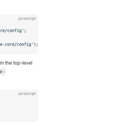
javascript
re/config'
;
e-core/config'
);
om the top-level
e-
javascript