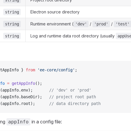
string
Electron source directory
string
Runtime environment (
/
/
string
'dev'
'prod'
'test'
Log and runtime data root directory (usually
string
appUs
tAppInfo } 
from
 'ee-core/config'
;
fo
 =
 getAppInfo
();
(appInfo.env);       
// 'dev' or 'prod'
(appInfo.baseDir);   
// project root path
(appInfo.root);      
// data directory path
ing
in a config file:
appInfo