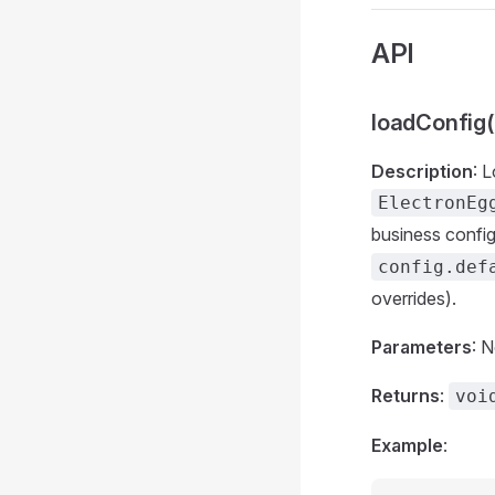
API
loadConfig(
Description
: 
ElectronEg
business config
config.def
overrides).
Parameters
: 
Returns
:
voi
Example
: