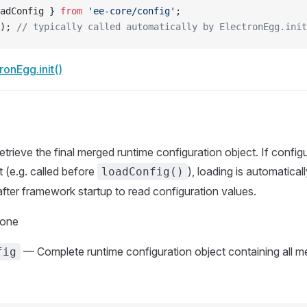
adConfig } 
from
 'ee-core/config'
;
); 
// typically called automatically by ElectronEgg.init
ronEgg.init()
Retrieve the final merged runtime configuration object. If config
 (e.g. called before
), loading is automaticall
loadConfig()
after framework startup to read configuration values.
None
— Complete runtime configuration object containing all m
fig