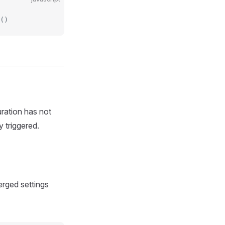
()
uration has not
y triggered.
erged settings