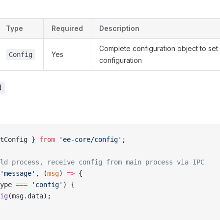
Type
Required
Description
Complete configuration object to set 
Yes
Config
configuration
d
tConfig } 
from
 'ee-core/config'
;
ld process, receive config from main process via IPC
'message'
, (
msg
) 
=>
 {
ype 
===
 'config'
) {
ig
(msg.data);