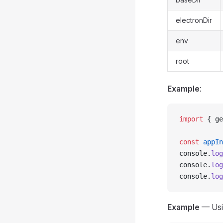
electronDir
env
root
Example
:
import
 { ge
const
 appIn
console.
log
console.
log
console.
log
Example
— Us