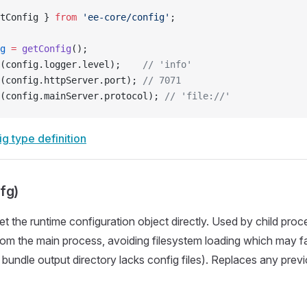
tConfig } 
from
 'ee-core/config'
;
g
 =
 getConfig
();
(config.logger.level);    
// 'info'
(config.httpServer.port); 
// 7071
(config.mainServer.protocol); 
// 'file://'
g type definition
fg)
Set the runtime configuration object directly. Used by child pro
rom the main process, avoiding filesystem loading which may fail
 bundle output directory lacks config files). Replaces any prev