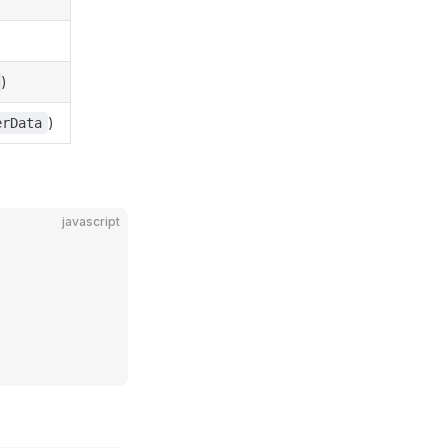
)
)
erData
javascript