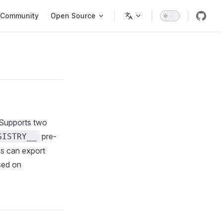
Community
Open Source
 Supports two
pre-
GISTRY__
es can export
sed on