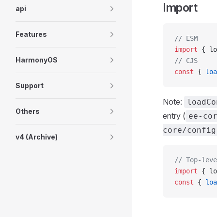
Import
api
Features
// ESM
import
 { lo
HarmonyOS
// CJS
const
 { 
loa
Support
Note:
loadCo
Others
entry (
ee-co
core/config
v4 (Archive)
// Top-leve
import
 { lo
const
 { 
loa