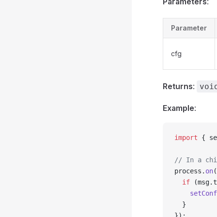
Parameters
:
Parameter
cfg
Returns
:
voi
Example
:
import
 { se
// In a chi
process.
on
(
  if
 (msg.t
    setConf
  }
});