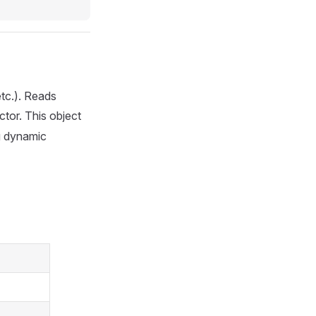
etc.). Reads
tor. This object
ng dynamic