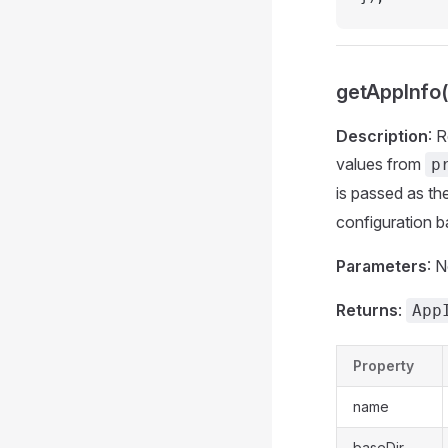
getAppInfo(
Description
: 
values from
p
is passed as th
configuration 
Parameters
: 
Returns
:
App
Property
name
baseDir