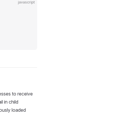
javascript
cesses to receive
 in child
iously loaded