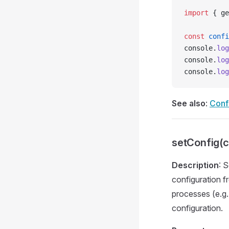
import
 { ge
const
 confi
console.
log
console.
log
console.
log
See also
:
Confi
setConfig(c
Description
: 
configuration f
processes (e.g.
configuration.