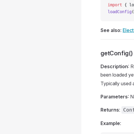
import
 { lo
loadConfig
(
See also
:
Elect
getConfig()
Description
: 
been loaded yet
Typically used 
Parameters
: 
Returns
:
Con
Example
: