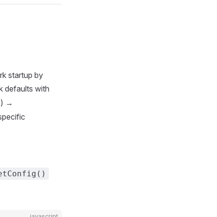
rk startup by
 defaults with
n) →
pecific
etConfig()
javascript