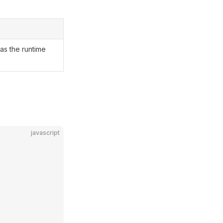
as the runtime
javascript