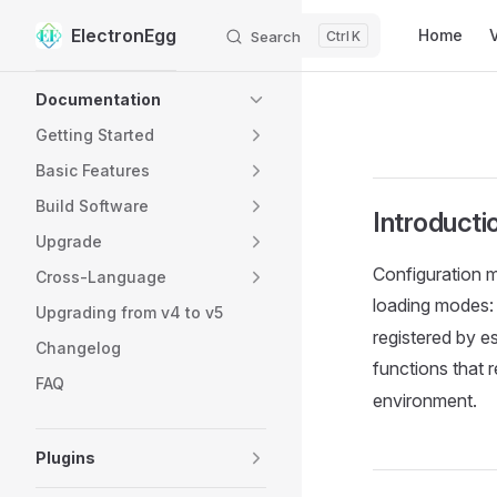
Main Navig
ElectronEgg
Home
Search
K
Skip to content
Sidebar Navigation
Documentation
Getting Started
Basic Features
Build Software
Introducti
Upgrade
Configuration m
Cross-Language
loading modes:
Upgrading from v4 to v5
registered by e
Changelog
functions that 
FAQ
environment.
Plugins