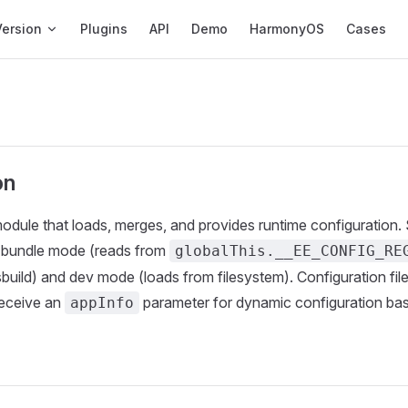
ation
Version
Plugins
API
Demo
HarmonyOS
Cases
on
odule that loads, merges, and provides runtime configuration.
 bundle mode (reads from
globalThis.__EE_CONFIG_RE
sbuild) and dev mode (loads from filesystem). Configuration fil
receive an
parameter for dynamic configuration ba
appInfo