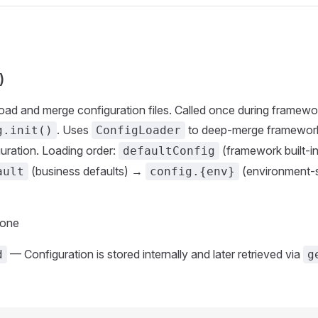
)
Load and merge configuration files. Called once during framewo
. Uses
to deep-merge framework
g.init()
ConfigLoader
uration. Loading order:
(framework built-i
defaultConfig
(business defaults) →
(environment-s
ault
config.{env}
None
— Configuration is stored internally and later retrieved via
d
g