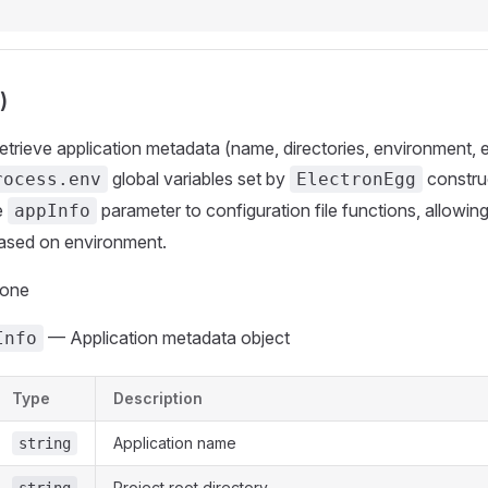
)
Retrieve application metadata (name, directories, environment, 
global variables set by
construc
rocess.env
ElectronEgg
e
parameter to configuration file functions, allowi
appInfo
based on environment.
None
— Application metadata object
Info
Type
Description
Application name
string
Project root directory