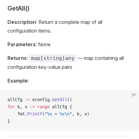
GetAll()
Description
: Return a complete map of all
configuration items.
Parameters
: None
Returns
:
— map containing all
map[string]any
configuration key-value pairs
Example
:
go
allCfg 
:=
 econfig.
GetAll
()
for
 k, v 
:=
 range
 allCfg {
    fmt.
Printf
(
"
%s
 = 
%v\n
"
, k, v)
}