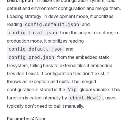
Description
: Initialize the configuration system, load
default and environment configuration and merge them.
Loading strategy: in development mode, it prioritizes
reading
and
config.default.json
from the project directory; in
config.local.json
production mode, it prioritizes reading
and
config.default.json
from the embedded static
config.prod.json
filesystem, falling back to external files if embedded
files don't exist. If configuration files don't exist, it
throws an exception and exits. The merged
configuration is stored in the
global variable. This
Vip
function is called internally by
, users
eboot.New()
typically don't need to call it manually.
Parameters
: None