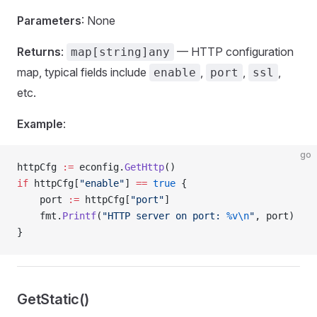
Parameters
: None
Returns
:
— HTTP configuration
map[string]any
map, typical fields include
,
,
,
enable
port
ssl
etc.
Example
:
go
httpCfg 
:=
 econfig.
GetHttp
()
if
 httpCfg[
"enable"
] 
==
 true
 {
    port 
:=
 httpCfg[
"port"
]
    fmt.
Printf
(
"HTTP server on port: 
%v\n
"
, port)
}
GetStatic()