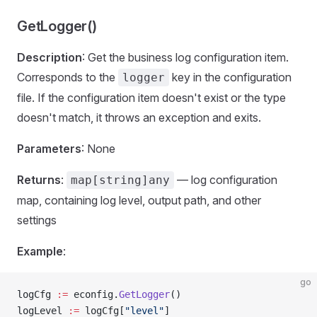
GetLogger()
Description
: Get the business log configuration item.
Corresponds to the
key in the configuration
logger
file. If the configuration item doesn't exist or the type
doesn't match, it throws an exception and exits.
Parameters
: None
Returns
:
— log configuration
map[string]any
map, containing log level, output path, and other
settings
Example
:
go
logCfg 
:=
 econfig.
GetLogger
()
logLevel 
:=
 logCfg[
"level"
]