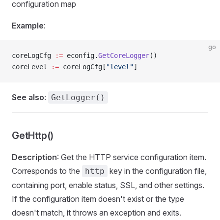
configuration map
Example
:
go
coreLogCfg 
:=
 econfig.
GetCoreLogger
()
coreLevel 
:=
 coreLogCfg[
"level"
]
See also
:
GetLogger()
GetHttp()
Description
: Get the HTTP service configuration item.
Corresponds to the
key in the configuration file,
http
containing port, enable status, SSL, and other settings.
If the configuration item doesn't exist or the type
doesn't match, it throws an exception and exits.