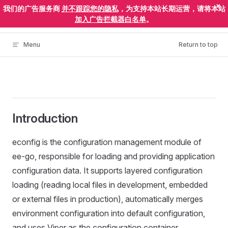
×
我们的广告服务商
并不跟踪您的隐私
，为支持本站长期运营，请将本站
Skip to content
ElectronEgg
加入广告拦截器白名单
。
Menu
Return to top
Introduction
econfig is the configuration management module of
ee-go, responsible for loading and providing application
configuration data. It supports layered configuration
loading (reading local files in development, embedded
or external files in production), automatically merges
environment configuration into default configuration,
and uses Viper as the configuration container