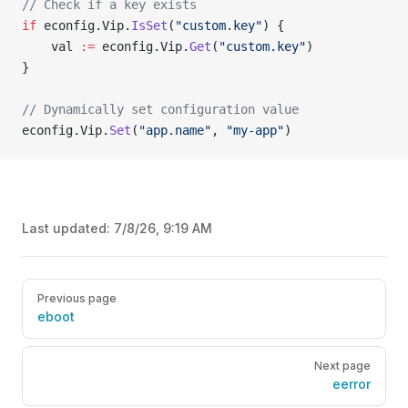
// Check if a key exists
if
 econfig.Vip.
IsSet
(
"custom.key"
) {
    val 
:=
 econfig.Vip.
Get
(
"custom.key"
)
}
// Dynamically set configuration value
econfig.Vip.
Set
(
"app.name"
, 
"my-app"
)
Last updated:
7/8/26, 9:19 AM
Pager
Previous page
eboot
Next page
eerror