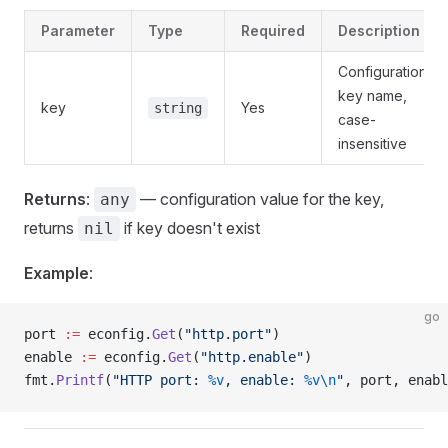
Parameter
Type
Required
Description
Configuration
key name,
key
Yes
string
case-
insensitive
Returns
:
— configuration value for the key,
any
returns
if key doesn't exist
nil
Example
:
go
port 
:=
 econfig.
Get
(
"http.port"
)
enable 
:=
 econfig.
Get
(
"http.enable"
)
fmt.
Printf
(
"HTTP port: 
%v
, enable: 
%v\n
"
, port, enabl