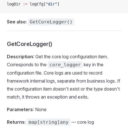
logDir 
:=
 logCfg[
"dir"
]
See also
:
GetCoreLogger()
GetCoreLogger()
Description
: Get the core log configuration item.
Corresponds to the
key in the
core_logger
configuration file. Core logs are used to record
framework internal logs, separate from business logs. If
the configuration item doesn't exist or the type doesn't
match, it throws an exception and exits.
Parameters
: None
Returns
:
— core log
map[string]any