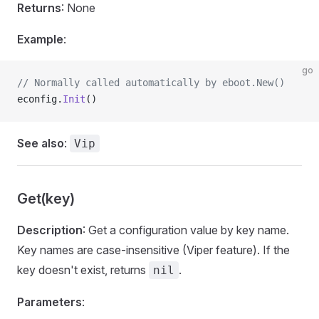
Returns
: None
Example
:
go
// Normally called automatically by eboot.New()
econfig.
Init
()
See also
:
Vip
Get(key)
Description
: Get a configuration value by key name.
Key names are case-insensitive (Viper feature). If the
key doesn't exist, returns
.
nil
Parameters
: