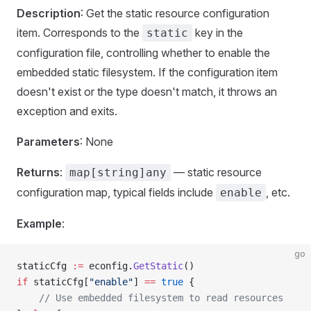
Description
: Get the static resource configuration
item. Corresponds to the
key in the
static
configuration file, controlling whether to enable the
embedded static filesystem. If the configuration item
doesn't exist or the type doesn't match, it throws an
exception and exits.
Parameters
: None
Returns
:
— static resource
map[string]any
configuration map, typical fields include
, etc.
enable
Example
:
go
staticCfg 
:=
 econfig.
GetStatic
()
if
 staticCfg[
"enable"
] 
==
 true
 {
    // Use embedded filesystem to read resources