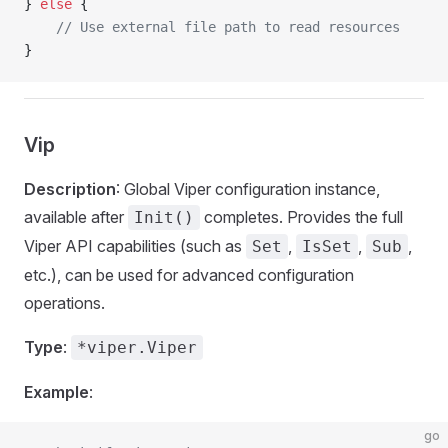
} 
else
 {
    // Use external file path to read resources
}
Vip
Description
: Global Viper configuration instance,
available after
completes. Provides the full
Init()
Viper API capabilities (such as
,
,
,
Set
IsSet
Sub
etc.), can be used for advanced configuration
operations.
Type
:
*viper.Viper
Example
:
go