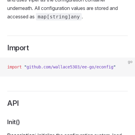
underneath. All configuration values are stored and
accessed as
.
map[string]any
Import
go
import
 "
github.com/wallace5303/ee-go/econfig
"
API
Init()