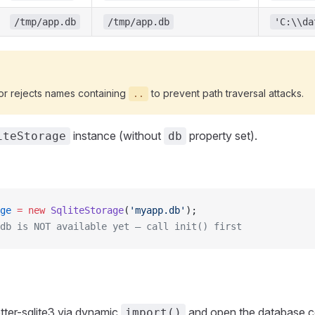
/tmp/app.db
/tmp/app.db
'C:\\da
or rejects names containing
to prevent path traversal attacks.
..
instance (without
property set).
iteStorage
db
ge
 =
 new
 SqliteStorage
(
'myapp.db'
);
db is NOT available yet — call init() first
etter-sqlite3 via dynamic
and open the database co
import()