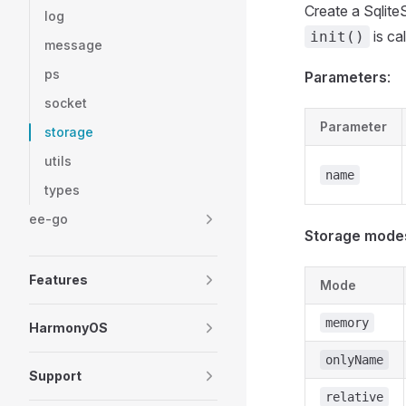
Create a Sqlite
log
is cal
init()
message
ps
Parameters
:
socket
Parameter
storage
utils
name
types
ee-go
Storage mode
Features
Mode
memory
HarmonyOS
onlyName
Support
relative