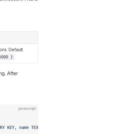
ons. Default
5000 }
ng. After
javascript
RY KEY, name TEXT)'
);