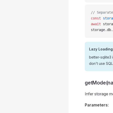
// Separate
const
 stora
await
 stora
storage.db.
Lazy Loading
better-sqlite3
don't use SQLi
getMode(n
Infer storage 
Parameters
: