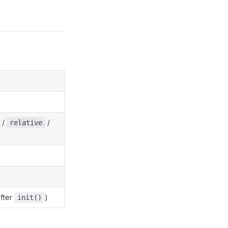
/
/
relative
after
)
init()