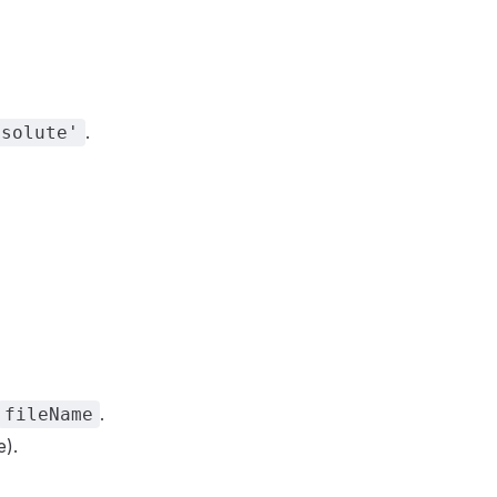
.
bsolute'
.
fileName
e).