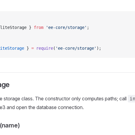
liteStorage } 
from
 'ee-core/storage'
;
iteStorage
 } 
=
 require
(
'ee-core/storage'
);
age
 storage class. The constructor only computes paths; call
i
ite3 and open the database connection.
r(name)