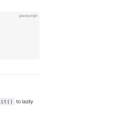
javascript
to lazily
nit()