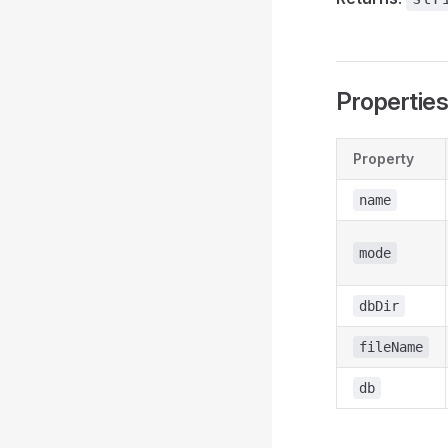
Propertie
Property
name
mode
dbDir
fileName
db