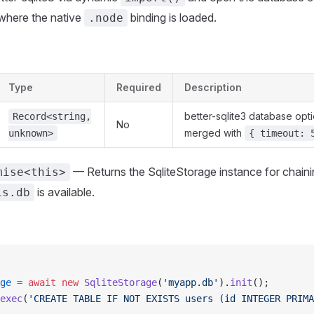
here the native
binding is loaded.
.node
Type
Required
Description
better-sqlite3 database opti
Record<string,
No
merged with
unknown>
{ timeout: 
— Returns the SqliteStorage instance for chaini
mise<this>
is available.
is.db
ge
 =
 await
 new
 SqliteStorage
(
'myapp.db'
).
init
();
exec
(
'CREATE TABLE IF NOT EXISTS users (id INTEGER PRIMA