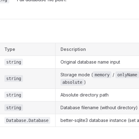
s
Type
Description
Original database name input
string
Storage mode (
/
memory
onlyName
string
)
absolute
Absolute directory path
string
Database filename (without directory)
string
better-sqlite3 database instance (set 
Database.Database