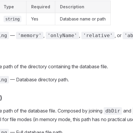
Type
Required
Description
Yes
Database name or path
string
—
,
,
, or
ing
'memory'
'onlyName'
'relative'
'a
 path of the directory containing the database file.
— Database directory path.
ing
)
e path of the database file. Composed by joining
and
dbDir
 for file modes (in memory mode, this path has no practical us
— Full database file path.
ing