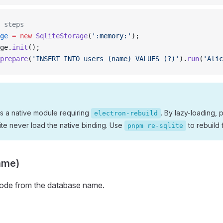
 steps
ge
 =
 new
 SqliteStorage
(
':memory:'
);
ge.
init
();
prepare
(
'INSERT INTO users (name) VALUES (?)'
).
run
(
'Alic
 is a native module requiring
. By lazy-loading, p
electron-rebuild
te never load the native binding. Use
to rebuild 
pnpm re-sqlite
ame)
mode from the database name.