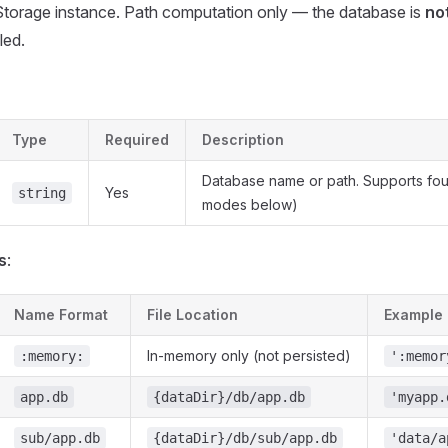
Storage instance. Path computation only — the database is
no
led.
Type
Required
Description
Database name or path. Supports fou
Yes
string
modes below)
s
:
Name Format
File Location
Example
In-memory only (not persisted)
:memory:
':memor
app.db
{dataDir}/db/app.db
'myapp.
sub/app.db
{dataDir}/db/sub/app.db
'data/a