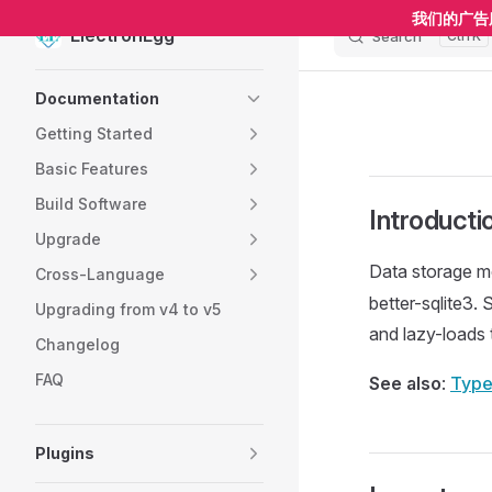
我们的广告
ElectronEgg
Search
K
Skip to content
Sidebar Navigation
Documentation
Getting Started
Basic Features
Build Software
Introducti
Upgrade
Data storage m
Cross-Language
better-sqlite3.
Upgrading from v4 to v5
and lazy-loads 
Changelog
FAQ
See also
:
Type
Plugins