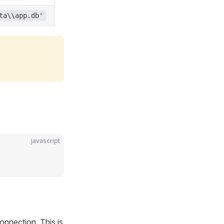
ta\\app.db'
javascript
nnection. This is