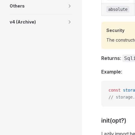
Others
absolute
v4 (Archive)
Security
The construct
Returns
:
Sql
Example
:
const
 stora
// storage.
init(opt?)
Lazily import b