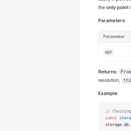
the
only point
w
Parameters
:
Parameter
opt
Returns
:
Pro
resolution,
th
Example
:
// Chaining
const
 stora
storage.db.