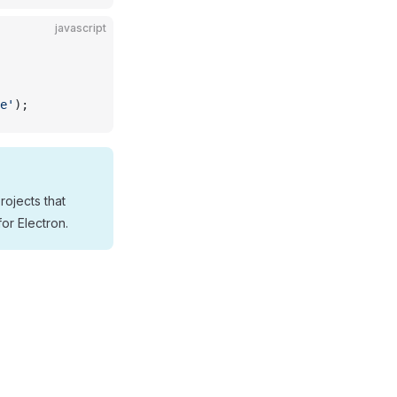
javascript
e'
);
rojects that
for Electron.