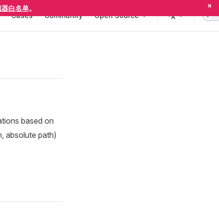
×
截器白名单
。
Cases
Community
Open Source
ations based on
, absolute path)