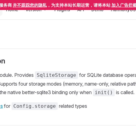
Main Navigation
服务商
并不跟踪您的隐私
，为支持本站长期运营，请将本站
加入广告拦
Home
Version
Plugins
API
Demo
HarmonyOS
on
odule. Provides
for SQLite database oper
SqliteStorage
 Supports four storage modes (memory, name-only, relative path
the native better-sqlite3 binding only when
is called.
init()
s
for
related types
Config.storage