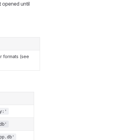
t
opened until
r formats (see
y:'
db'
pp.db'