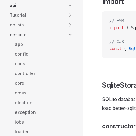
Import
api
Tutorial
// ESM
ee-bin
import
 { Sq
ee-core
// CJS
app
const
 { 
Sql
config
const
controller
core
SqliteStor
cross
SQLite database
electron
load better-sql
exception
jobs
constructo
loader