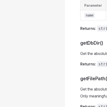
Parameter
name
Returns
:
str
getDbDir()
Get the absolute
Returns
:
str
getFilePath(
Get the absolut
Only meaningful
Returns
:
str