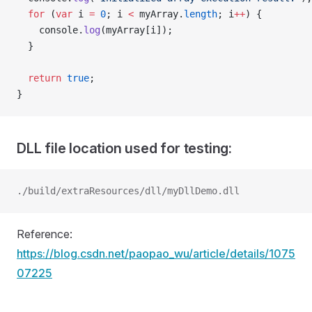
  for
 (
var
 i 
=
 0
; i 
<
 myArray.
length
; i
++
) {
    console.
log
(myArray[i]);
  }
  return
 true
;
}
DLL file location used for testing:
./build/extraResources/dll/myDllDemo.dll
Reference:
https://blog.csdn.net/paopao_wu/article/details/1075
07225