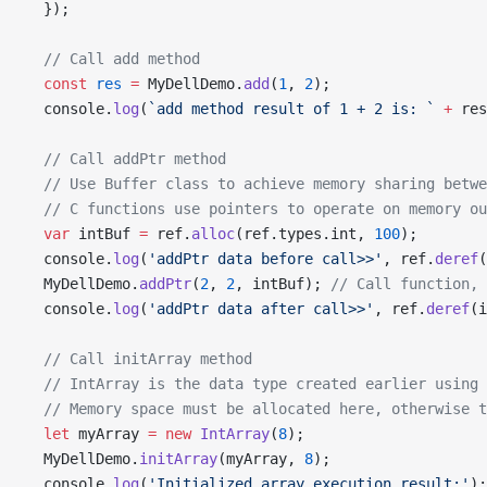
  });
  // Call add method
  const
 res
 =
 MyDellDemo.
add
(
1
, 
2
);
  console.
log
(
`add method result of 1 + 2 is: `
 +
 res
  // Call addPtr method
  // Use Buffer class to achieve memory sharing betwe
  // C functions use pointers to operate on memory ou
  var
 intBuf 
=
 ref.
alloc
(ref.types.int, 
100
);
  console.
log
(
'addPtr data before call>>'
, ref.
deref
(
  MyDellDemo.
addPtr
(
2
, 
2
, intBuf); 
// Call function, 
  console.
log
(
'addPtr data after call>>'
, ref.
deref
(i
  // Call initArray method
  // IntArray is the data type created earlier using 
  // Memory space must be allocated here, otherwise t
  let
 myArray 
=
 new
 IntArray
(
8
);
  MyDellDemo.
initArray
(myArray, 
8
);
  console.
log
(
'Initialized array execution result:'
);