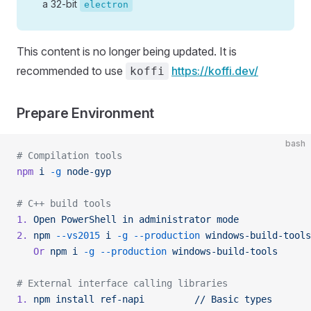
a 32-bit
electron
This content is no longer being updated. It is
recommended to use
https://koffi.dev/
koffi
Prepare Environment
bash
# Compilation tools
npm
 i
 -g
 node-gyp
# C++ build tools
1.
 Open
 PowerShell
 in
 administrator
 mode
2.
 npm
 --vs2015
 i
 -g
 --production
 windows-build-tools
   Or
 npm
 i
 -g
 --production
 windows-build-tools
# External interface calling libraries
1.
 npm
 install
 ref-napi
         //
 Basic
 types