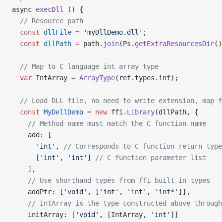
async 
execDll
 () {
  // Resource path
  const
 dllFile
 =
 'myDllDemo.dll'
;
  const
 dllPath
 =
 path.
join
(Ps.
getExtraResourcesDir
()
  // Map to C language int array type
  var
 IntArray 
=
 ArrayType
(ref.types.int);
  // Load DLL file, no need to write extension, map f
  const
 MyDellDemo
 =
 new
 ffi.
Library
(dllPath, {
    // Method name must match the C function name
    add: [
      'int'
, 
// Corresponds to C function return type
      [
'int'
, 
'int'
] 
// C function parameter list
    ],
    // Use shorthand types from ffi built-in types
    addPtr: [
'void'
, [
'int'
, 
'int'
, 
'int*'
]],
    // IntArray is the type constructed above through
    initArray: [
'void'
, [IntArray, 
'int'
]]