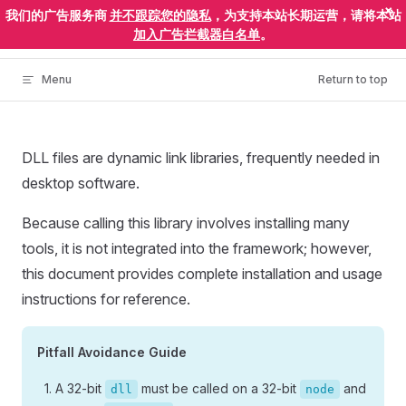
×
我们的广告服务商
并不跟踪您的隐私
，为支持本站长期运营，请将本站
Skip to content
ElectronEgg
加入广告拦截器白名单
。
Menu
Return to top
DLL files are dynamic link libraries, frequently needed in
desktop software.
Because calling this library involves installing many
tools, it is not integrated into the framework; however,
this document provides complete installation and usage
instructions for reference.
Pitfall Avoidance Guide
A 32-bit
must be called on a 32-bit
and
dll
node