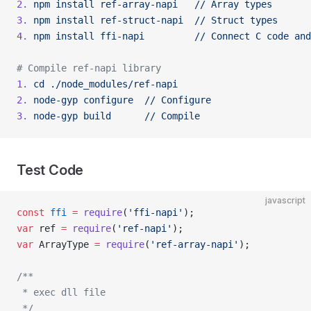
2.
 npm
 install
 ref-array-napi
   //
 Array
 types
3.
 npm
 install
 ref-struct-napi
  //
 Struct
 types
4.
 npm
 install
 ffi-napi
         //
 Connect
 C
 code
 and
# Compile ref-napi library
1.
 cd
 ./node_modules/ref-napi
2.
 node-gyp
 configure
  //
 Configure
3.
 node-gyp
 build
      //
 Compile
Test Code
javascript
const
 ffi
 =
 require
(
'ffi-napi'
);
var
 ref 
=
 require
(
'ref-napi'
);
var
 ArrayType 
=
 require
(
'ref-array-napi'
);
/**
 * exec dll file
 */