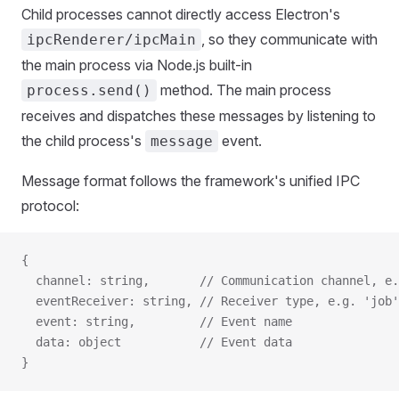
Child processes cannot directly access Electron's
, so they communicate with
ipcRenderer/ipcMain
the main process via Node.js built-in
method. The main process
process.send()
receives and dispatches these messages by listening to
the child process's
event.
message
Message format follows the framework's unified IPC
protocol:
{
  channel: string,       // Communication channel, e.
  eventReceiver: string, // Receiver type, e.g. 'job'
  event: string,         // Event name
  data: object           // Event data
}