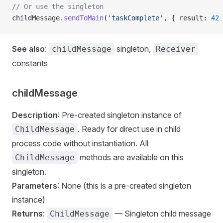
// Or use the singleton
childMessage.
sendToMain
(
'taskComplete'
, { result: 
42
 
See also
:
singleton,
childMessage
Receiver
constants
childMessage
Description
: Pre-created singleton instance of
. Ready for direct use in child
ChildMessage
process code without instantiation. All
methods are available on this
ChildMessage
singleton.
Parameters
: None (this is a pre-created singleton
instance)
Returns
:
— Singleton child message
ChildMessage