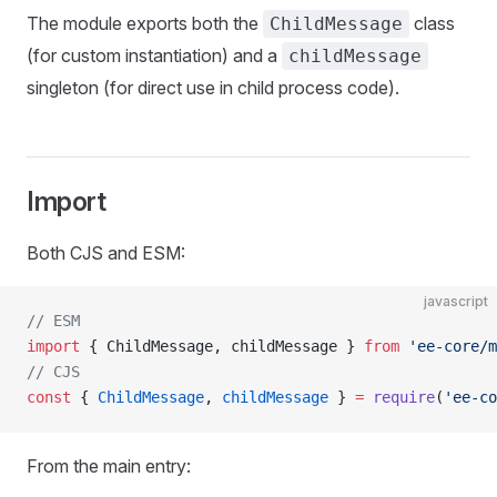
The module exports both the
class
ChildMessage
(for custom instantiation) and a
childMessage
singleton (for direct use in child process code).
Import
Both CJS and ESM:
javascript
// ESM
import
 { ChildMessage, childMessage } 
from
 'ee-core/m
// CJS
const
 { 
ChildMessage
, 
childMessage
 } 
=
 require
(
'ee-co
From the main entry: