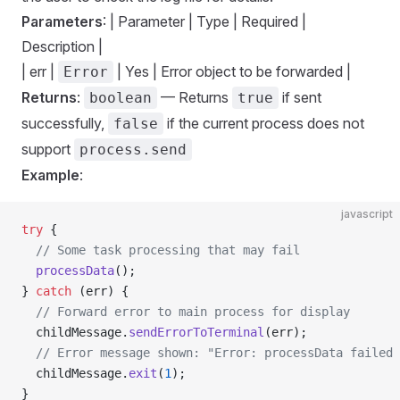
Parameters
: | Parameter | Type | Required |
Description |
| err |
| Yes | Error object to be forwarded |
Error
Returns
:
— Returns
if sent
boolean
true
successfully,
if the current process does not
false
support
process.send
Example
:
javascript
try
 {
  // Some task processing that may fail
  processData
();
} 
catch
 (err) {
  // Forward error to main process for display
  childMessage.
sendErrorToTerminal
(err);
  // Error message shown: "Error: processData failed 
  childMessage.
exit
(
1
);
}