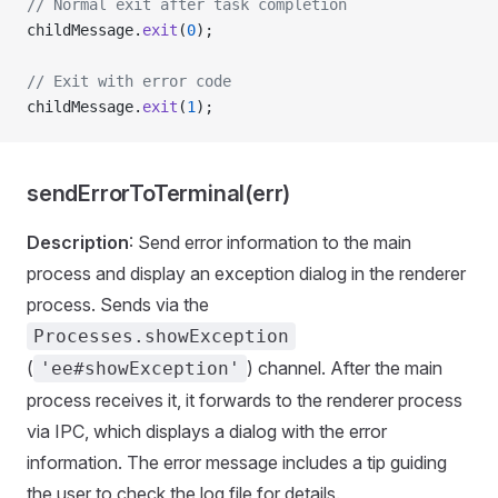
// Normal exit after task completion
childMessage.
exit
(
0
);
// Exit with error code
childMessage.
exit
(
1
);
sendErrorToTerminal(err)
Description
: Send error information to the main
process and display an exception dialog in the renderer
process. Sends via the
Processes.showException
(
) channel. After the main
'ee#showException'
process receives it, it forwards to the renderer process
via IPC, which displays a dialog with the error
information. The error message includes a tip guiding
the user to check the log file for details.