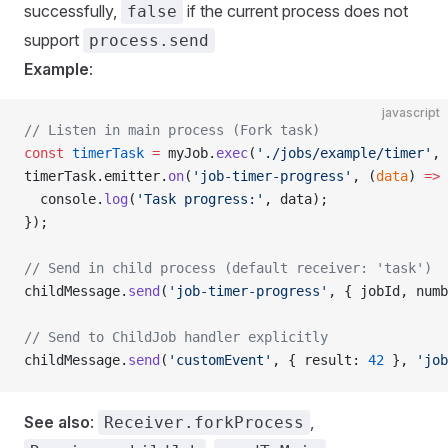
successfully,
if the current process does not
false
support
process.send
Example
:
javascript
// Listen in main process (Fork task)
const
 timerTask
 =
 myJob.
exec
(
'./jobs/example/timer'
, 
timerTask.emitter.
on
(
'job-timer-progress'
, (
data
) 
=>
 
  console.
log
(
'Task progress:'
, data);
});
// Send in child process (default receiver: 'task')
childMessage.
send
(
'job-timer-progress'
, { jobId, numb
// Send to ChildJob handler explicitly
childMessage.
send
(
'customEvent'
, { result: 
42
 }, 
'job
See also
:
,
Receiver.forkProcess