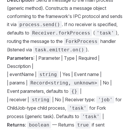
Description
: Send a message to the main process
(generic method). Constructs a message object
conforming to the framework's IPC protocol and sends
it via
. If no receiver is specified,
process.send()
defaults to
(
),
Receiver.forkProcess
'task'
routing the message to the
handler
ForkProcess
(listened via
).
task.emitter.on()
Parameters
: | Parameter | Type | Required |
Description |
| eventName |
| Yes | Event name |
string
| params |
| No |
Record<string, unknown>
Event parameters, defaults to
|
{}
| receiver |
| No | Receiver type:
for
string
'job'
ChildJob-type child process,
for Fork
'task'
process (generic task). Defaults to
|
'task'
Returns
:
— Returns
if sent
boolean
true