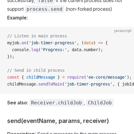
successfully,
if the current process does not
false
support
(non-forked process)
process.send
Example
:
javascript
// Listen in main process
myjob.
on
(
'job-timer-progress'
, (
data
) 
=>
 {
  console.
log
(
'Progress:'
, data.number);
});
// Send in child process
const
 { 
childMessage
 } 
=
 require
(
'ee-core/message'
);
childMessage.
sendToMain
(
'job-timer-progress'
, { jobId
See also
:
,
Receiver.childJob
ChildJob
send(eventName, params, receiver)