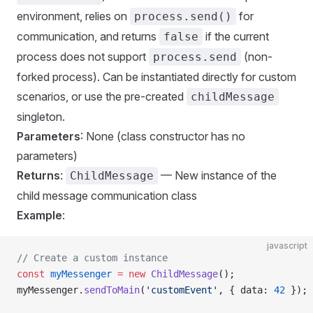
environment, relies on
for
process.send()
communication, and returns
if the current
false
process does not support
(non-
process.send
forked process). Can be instantiated directly for custom
scenarios, or use the pre-created
childMessage
singleton.
Parameters
: None (class constructor has no
parameters)
Returns
:
— New instance of the
ChildMessage
child message communication class
Example
:
javascript
// Create a custom instance
const
 myMessenger
 =
 new
 ChildMessage
();
myMessenger.
sendToMain
(
'customEvent'
, { data: 
42
 });