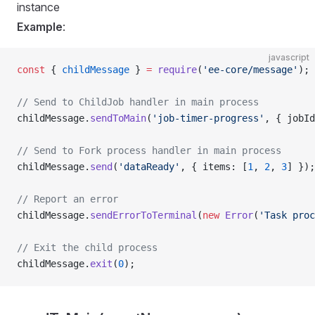
instance
Example
:
javascript
const
 { 
childMessage
 } 
=
 require
(
'ee-core/message'
);
// Send to ChildJob handler in main process
childMessage.
sendToMain
(
'job-timer-progress'
, { jobId
// Send to Fork process handler in main process
childMessage.
send
(
'dataReady'
, { items: [
1
, 
2
, 
3
] });
// Report an error
childMessage.
sendErrorToTerminal
(
new
 Error
(
'Task proc
// Exit the child process
childMessage.
exit
(
0
);