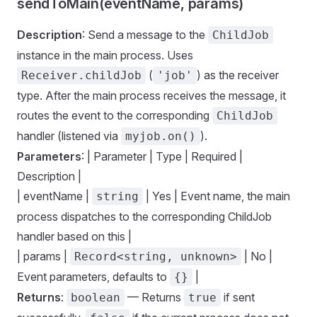
sendToMain(eventName, params)
Description
: Send a message to the
ChildJob
instance in the main process. Uses
(
) as the receiver
Receiver.childJob
'job'
type. After the main process receives the message, it
routes the event to the corresponding
ChildJob
handler (listened via
).
myjob.on()
Parameters
: | Parameter | Type | Required |
Description |
| eventName |
| Yes | Event name, the main
string
process dispatches to the corresponding ChildJob
handler based on this |
| params |
| No |
Record<string, unknown>
Event parameters, defaults to
|
{}
Returns
:
— Returns
if sent
boolean
true