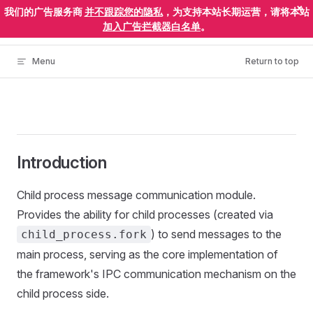
×
我们的广告服务商
并不跟踪您的隐私
，为支持本站长期运营，请将本站
Skip to content
ElectronEgg
加入广告拦截器白名单
。
Menu
Return to top
Introduction
Child process message communication module.
Provides the ability for child processes (created via
) to send messages to the
child_process.fork
main process, serving as the core implementation of
the framework's IPC communication mechanism on the
child process side.