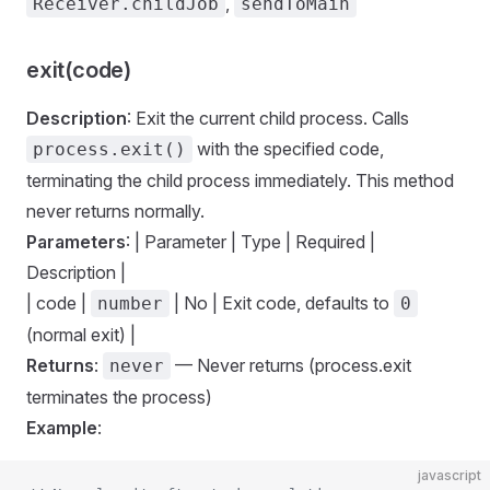
,
Receiver.childJob
sendToMain
exit(code)
Description
: Exit the current child process. Calls
with the specified code,
process.exit()
terminating the child process immediately. This method
never returns normally.
Parameters
: | Parameter | Type | Required |
Description |
| code |
| No | Exit code, defaults to
number
0
(normal exit) |
Returns
:
— Never returns (process.exit
never
terminates the process)
Example
:
javascript