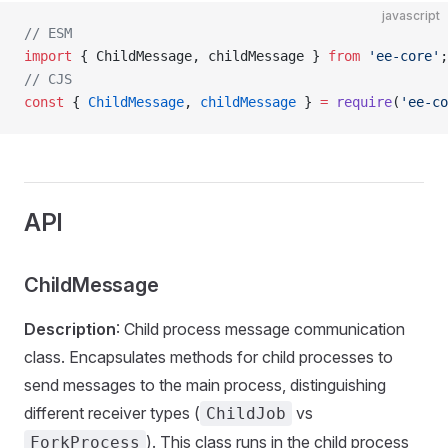
javascript
// ESM
import
 { ChildMessage, childMessage } 
from
 'ee-core'
;
// CJS
const
 { 
ChildMessage
, 
childMessage
 } 
=
 require
(
'ee-co
API
ChildMessage
Description
: Child process message communication
class. Encapsulates methods for child processes to
send messages to the main process, distinguishing
different receiver types (
vs
ChildJob
). This class runs in the child process
ForkProcess