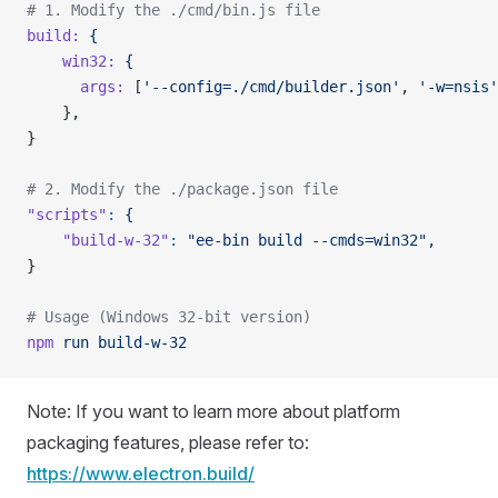
# 1. Modify the ./cmd/bin.js file
build:
 {
    win32:
 {
      args:
 [
'--config=./cmd/builder.json'
, 
'-w=nsis'
    },
}
# 2. Modify the ./package.json file
"scripts"
:
 {
    "build-w-32"
:
 "ee-bin build --cmds=win32",
}
# Usage (Windows 32-bit version)
npm
 run
 build-w-32
Note: If you want to learn more about platform
packaging features, please refer to:
https://www.electron.build/