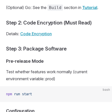
(Optional) Go: See the
section in
Tutorial
.
Build
Step 2: Code Encryption (Must Read)
Details:
Code Encryption
Step 3: Package Software
Pre-release Mode
Test whether features work normally (current
environment variable: prod)
bash
npm
 run
 start
Configuration