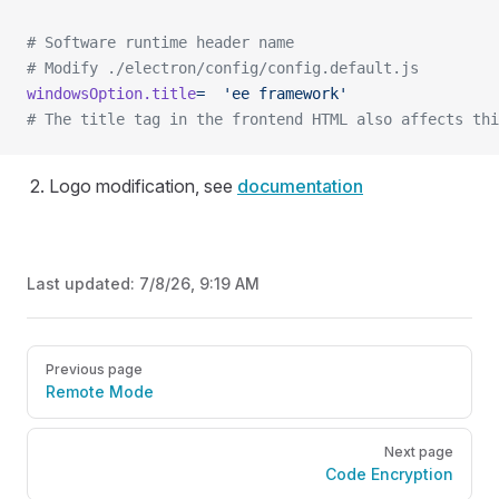
# Software runtime header name
# Modify ./electron/config/config.default.js
windowsOption.title
=
  'ee framework'
# The title tag in the frontend HTML also affects thi
Logo modification, see
documentation
Last updated:
7/8/26, 9:19 AM
Pager
Previous page
Remote Mode
Next page
Code Encryption