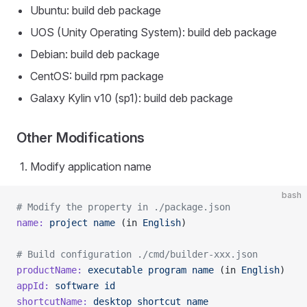
Ubuntu: build deb package
UOS (Unity Operating System): build deb package
Debian: build deb package
CentOS: build rpm package
Galaxy Kylin v10 (sp1): build deb package
Other Modifications
Modify application name
bash
# Modify the property in ./package.json
name:
 project
 name
 (in 
English
)
# Build configuration ./cmd/builder-xxx.json
productName:
 executable
 program
 name
 (in 
English
)
appId:
 software
 id
shortcutName:
 desktop
 shortcut
 name