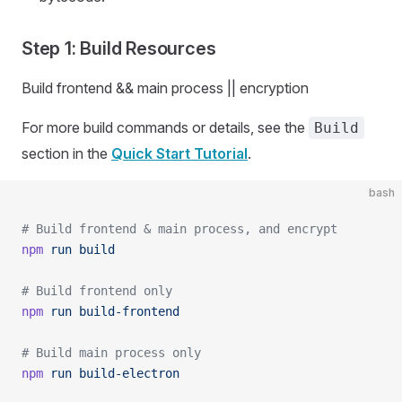
Step 1: Build Resources
Build frontend && main process || encryption
For more build commands or details, see the
Build
section in the
Quick Start Tutorial
.
bash
# Build frontend & main process, and encrypt
npm
 run
 build
# Build frontend only
npm
 run
 build-frontend
# Build main process only
npm
 run
 build-electron