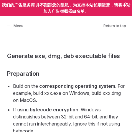
×
我们的广告服务商
并不跟踪您的隐私
，为支持本站长期运营，请将本站
Skip to content
ElectronEgg
加入广告拦截器白名单
。
Menu
Return to top
Generate exe, dmg, deb executable files
Preparation
Build on the
corresponding operating system
. For
example, build xxx.exe on Windows, build xxx.dmg
on MacOS.
If using
bytecode encryption
, Windows
distinguishes between 32-bit and 64-bit, and they
cannot run interchangeably. Ignore this if not using
bytecode.