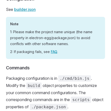
See
builder.json
Note
1: Please make the project name unique (the name
property in electron-egg/package.json) to avoid
conflicts with other software names.
2: If packaging fails, see
FAQ
.
Commands
Packaging configuration is in
.
./cmd/bin.js
Modify the
object properties to customize
build
your common command configurations. The
corresponding commands are in the
object
scripts
properties of
.
./package.json