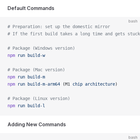
Default Commands
bash
# Preparation: set up the domestic mirror
# If the first build takes a long time and gets stuck
# Package (Windows version)
npm
 run
 build-w
# Package (Mac version)
npm
 run
 build-m
npm
 run
 build-m-arm64
 (M1 
chip
 architecture
)
# Package (Linux version)
npm
 run
 build-l
Adding New Commands
bash