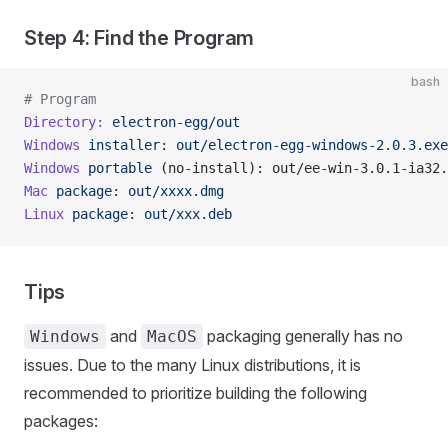
Step 4: Find the Program
bash
# Program
Directory:
 electron-egg/out
Windows
 installer:
 out/electron-egg-windows-2.0.3.exe
Windows
 portable
 (no-install): out/ee-win-3.0.1-ia32.
Mac
 package:
 out/xxxx.dmg
Linux
 package:
 out/xxx.deb
Tips
and
packaging generally has no
Windows
MacOS
issues. Due to the many Linux distributions, it is
recommended to prioritize building the following
packages: