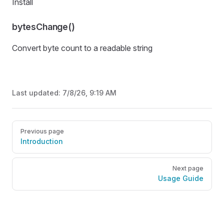
Install
bytesChange()
Convert byte count to a readable string
Last updated:
7/8/26, 9:19 AM
Pager
Previous page
Introduction
Next page
Usage Guide