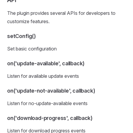
API
The plugin provides several APIs for developers to
customize features.
setConfig()
Set basic configuration
on('update-available', callback)
Listen for available update events
on('update-not-available', callback)
Listen for no-update-available events
on('download-progress', callback)
Listen for download progress events