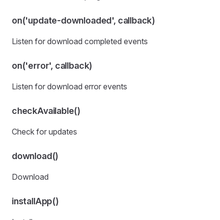
on('update-downloaded', callback)
Listen for download completed events
on('error', callback)
Listen for download error events
checkAvailable()
Check for updates
download()
Download
installApp()