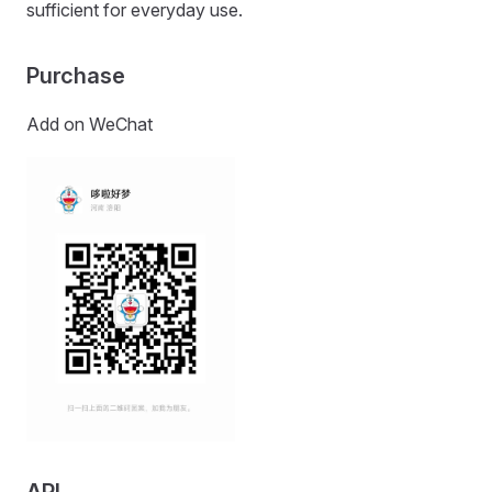
sufficient for everyday use.
Purchase
Add on WeChat