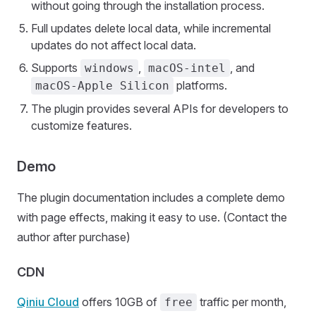
without going through the installation process.
Full updates delete local data, while incremental
updates do not affect local data.
Supports
,
, and
windows
macOS-intel
platforms.
macOS-Apple Silicon
The plugin provides several APIs for developers to
customize features.
Demo
The plugin documentation includes a complete demo
with page effects, making it easy to use. (Contact the
author after purchase)
CDN
Qiniu Cloud
offers 10GB of
traffic per month,
free