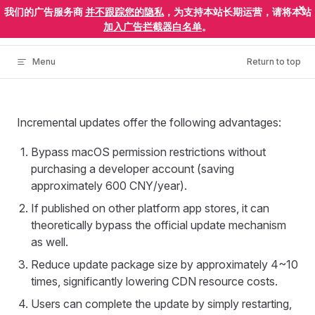
×
我们的广告服务商
并不跟踪您的隐私
，为支持本站长期运营，请将本站
Skip to content
ElectronEgg
加入广告拦截器白名单
。
Menu
Return to top
Incremental updates offer the following advantages:
Bypass macOS permission restrictions without
purchasing a developer account (saving
approximately 600 CNY/year).
If published on other platform app stores, it can
theoretically bypass the official update mechanism
as well.
Reduce update package size by approximately 4~10
times, significantly lowering CDN resource costs.
Users can complete the update by simply restarting,