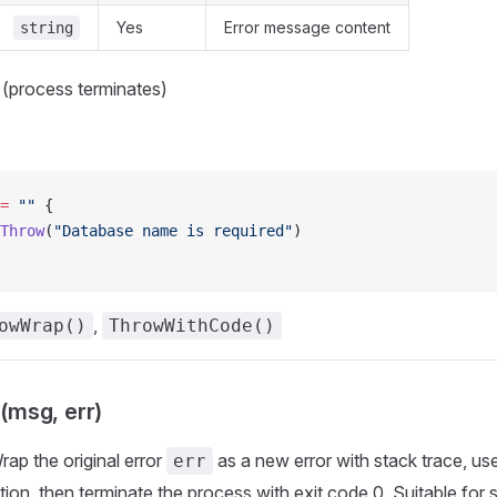
Yes
Error message content
string
 (process terminates)
=
 ""
 {
Throw
(
"Database name is required"
)
,
owWrap()
ThrowWithCode()
msg, err)
Wrap the original error
as a new error with stack trace, us
err
tion, then terminate the process with exit code 0. Suitable for 