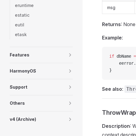
eruntime
msg
estatic
Returns
: None
eutil
etask
Example
:
Features
if
 dbName 
=
    eerror.
}
HarmonyOS
Support
See also
:
Thr
Others
ThrowWrap(
v4 (Archive)
Description
: 
context descrip