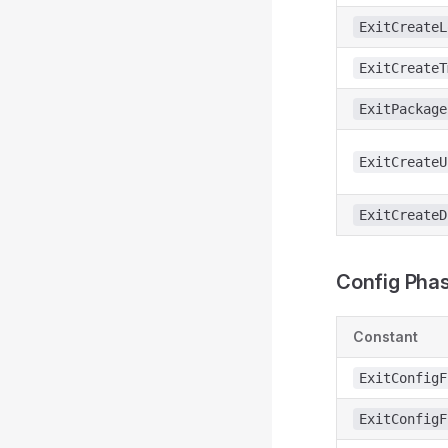
ExitCreateL
ExitCreateT
ExitPackage
ExitCreateU
ExitCreateD
Config Phas
Constant
ExitConfigF
ExitConfigF