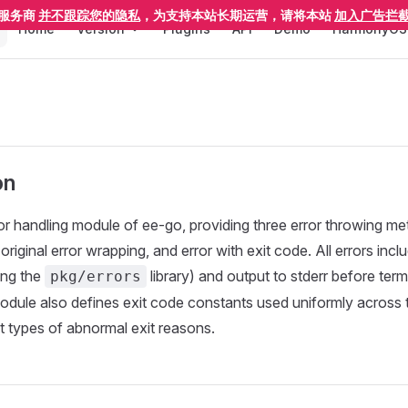
Main Navigation
服务商
并不跟踪您的隐私
，为支持本站长期运营，请将本站
加入广告拦
Home
Version
Plugins
API
Demo
HarmonyOS
on
rror handling module of ee-go, providing three error throwing me
h original error wrapping, and error with exit code. All errors inc
ing the
library) and output to stderr before term
pkg/errors
odule also defines exit code constants used uniformly across
nt types of abnormal exit reasons.