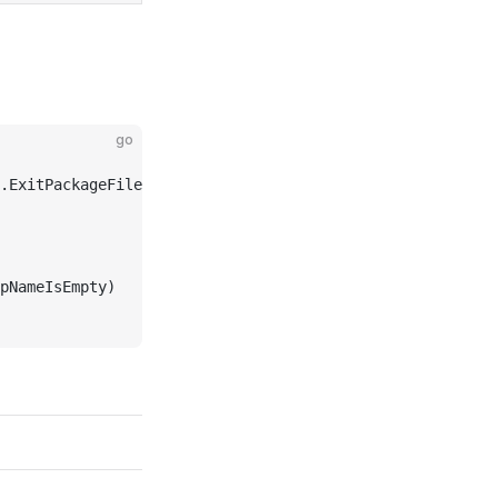
go
.ExitPackageFile)
pNameIsEmpty)