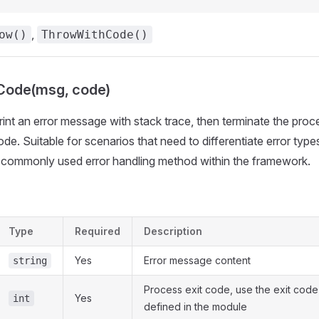
,
ow()
ThrowWithCode()
ode(msg, code)
Print an error message with stack trace, then terminate the proc
ode. Suitable for scenarios that need to differentiate error type
t commonly used error handling method within the framework.
Type
Required
Description
Yes
Error message content
string
Process exit code, use the exit code
Yes
int
defined in the module