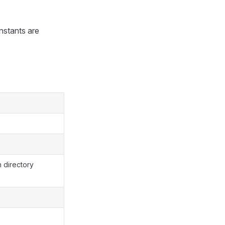
onstants are
n directory