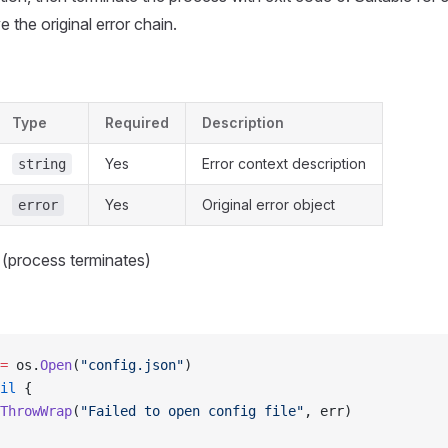
 the original error chain.
Type
Required
Description
Yes
Error context description
string
Yes
Original error object
error
 (process terminates)
=
 os.
Open
(
"config.json"
)
il
 {
ThrowWrap
(
"Failed to open config file"
, err)