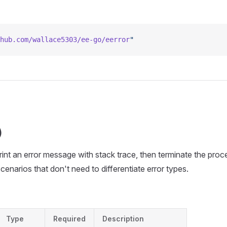
hub.com/wallace5303/ee-go/eerror
"
)
Print an error message with stack trace, then terminate the proc
scenarios that don't need to differentiate error types.
Type
Required
Description