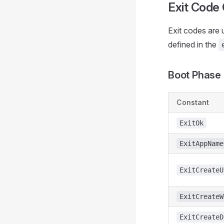
Exit Code
Exit codes are 
defined in the
Boot Phase 
Constant
ExitOk
ExitAppName
ExitCreateU
ExitCreateW
ExitCreateD