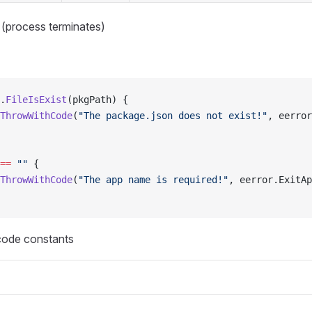
 (process terminates)
.
FileIsExist
(pkgPath) {
ThrowWithCode
(
"The package.json does not exist!"
, eerror
==
 ""
 {
ThrowWithCode
(
"The app name is required!"
, eerror.ExitAp
 code constants