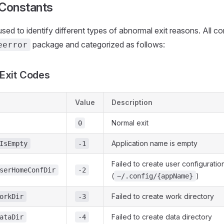
 Constants
used to identify different types of abnormal exit reasons. All c
package and categorized as follows:
eerror
Exit Codes
Value
Description
Normal exit
0
Application name is empty
IsEmpty
-1
Failed to create user configuratio
serHomeConfDir
-2
(
)
~/.config/{appName}
Failed to create work directory
orkDir
-3
Failed to create data directory
ataDir
-4