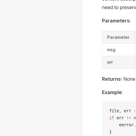
need to preserve
Parameters
:
Parameter
msg
err
Returns
: None
Example
:
file, err 
:
if
 err 
!=
 n
    eerror.
}