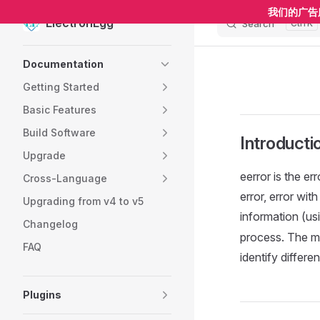
我们的广告
ElectronEgg
Search
K
Skip to content
Sidebar Navigation
Documentation
Getting Started
Basic Features
Build Software
Introducti
Upgrade
eerror is the e
Cross-Language
error, error wit
Upgrading from v4 to v5
information (us
Changelog
process. The m
FAQ
identify differe
Plugins