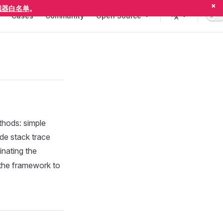
×
截器白名单
。
Cases
Community
Open Source
thods: simple
lude stack trace
inating the
 the framework to