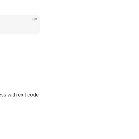
go
ess with exit code