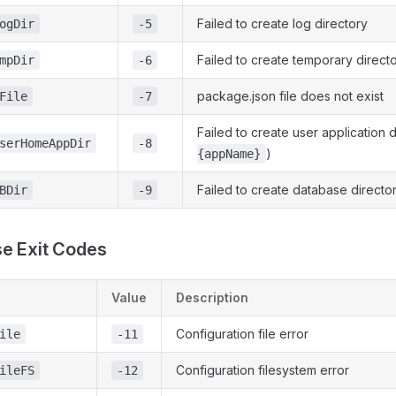
Failed to create log directory
ogDir
-5
Failed to create temporary direct
mpDir
-6
package.json file does not exist
File
-7
Failed to create user application d
serHomeAppDir
-8
)
{appName}
Failed to create database directo
BDir
-9
e Exit Codes
Value
Description
Configuration file error
ile
-11
Configuration filesystem error
ileFS
-12