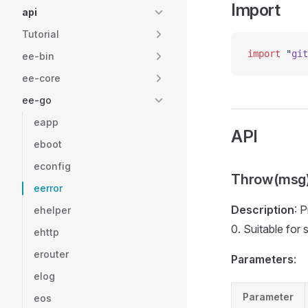
Import
api
Tutorial
import
 "
git
ee-bin
ee-core
ee-go
eapp
API
eboot
econfig
Throw(msg
eerror
Description
: 
ehelper
0. Suitable for 
ehttp
erouter
Parameters
:
elog
Parameter
eos