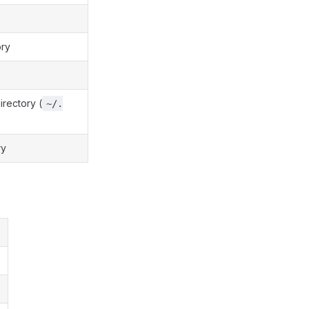
ory
irectory (
~/.
ry