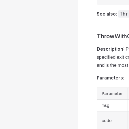
See also
:
Thr
ThrowWithC
Description
: 
specified exit c
and is the mos
Parameters
:
Parameter
msg
code