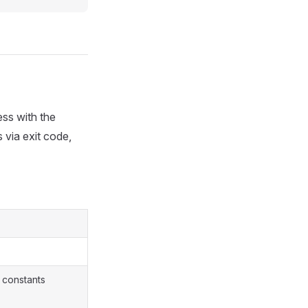
ess with the
s via exit code,
 constants