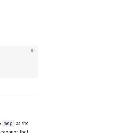
go
e
as the
msg
scenarios that