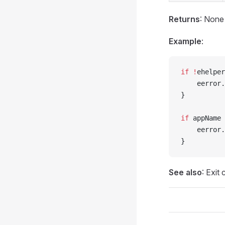
Returns
: None
Example
:
if
 !
ehelper
    eerror.
}
if
 appName 
    eerror.
}
See also
: Exit