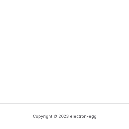
Copyright © 2023
electron-egg