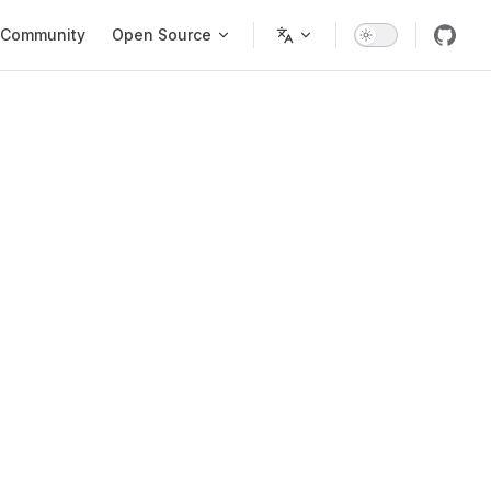
Community
Open Source