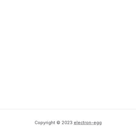
Copyright © 2023
electron-egg