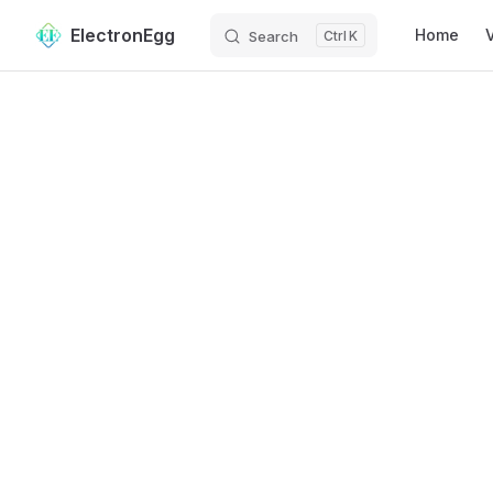
Main Navig
ElectronEgg
Home
Search
K
Skip to content