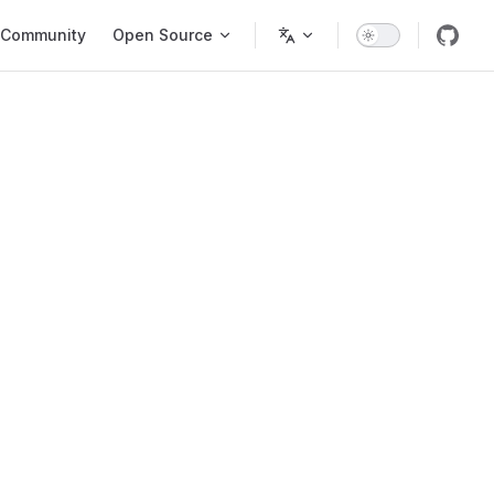
Community
Open Source