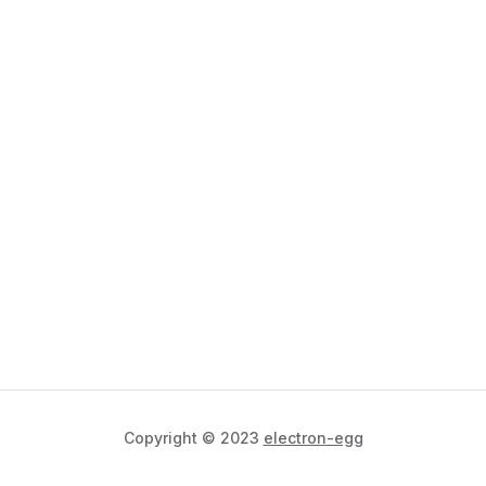
Copyright © 2023
electron-egg