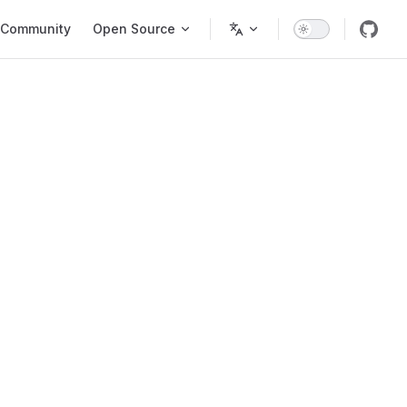
Community
Open Source