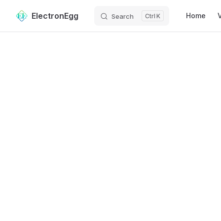
Main Navig
ElectronEgg
Home
Search
K
Skip to content